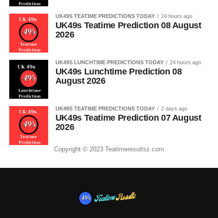
UK49S TEATIME PREDICTIONS TODAY
24 hours ago
UK49s Teatime Prediction 08 August
2026
UK49S LUNCHTIME PREDICTIONS TODAY
24 hours ago
UK49s Lunchtime Prediction 08
August 2026
UK49S TEATIME PREDICTIONS TODAY
2 days ago
UK49s Teatime Prediction 07 August
2026
Copyright © 2023 Teatimeresultsz.com