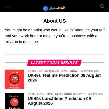
About US
You might be an artist who would like to introduce yourself
and your work here or maybe you’re a business with a
mission to describe.
LATEST TODAY RESULTS
UK49S TEATIME PREDICTIONS TODAY
10 minutes ago
UK49s Teatime Prediction 09 August
2026
UK49S LUNCHTIME PREDICTIONS TODAY
11 minutes ago
UK49s Lunchtime Prediction 09
August 2026