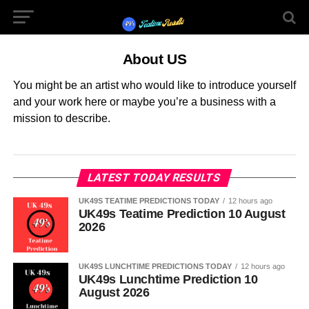
About US
You might be an artist who would like to introduce yourself
and your work here or maybe you’re a business with a
mission to describe.
LATEST TODAY RESULTS
UK49S TEATIME PREDICTIONS TODAY
12 hours ago
UK49s Teatime Prediction 10 August
2026
UK49S LUNCHTIME PREDICTIONS TODAY
12 hours ago
UK49s Lunchtime Prediction 10
August 2026