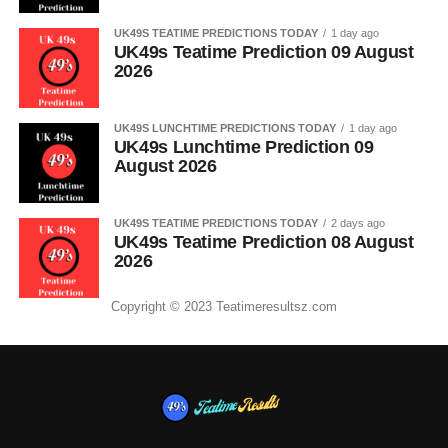
UK49S TEATIME PREDICTIONS TODAY
1 day ago
UK49s Teatime Prediction 09 August
2026
UK49S LUNCHTIME PREDICTIONS TODAY
1 day ago
UK49s Lunchtime Prediction 09
August 2026
UK49S TEATIME PREDICTIONS TODAY
2 days ago
UK49s Teatime Prediction 08 August
2026
Copyright © 2023 Teatimeresultsz.com