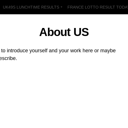
UK49S LUNCHTIME RESULTS
FRANCE LOTTO RESULT TODA
LT TODAY
UK49S TEATIME PREDICTIONS
UK49S LUNCHTIM
About US
e to introduce yourself and your work here or maybe
escribe.