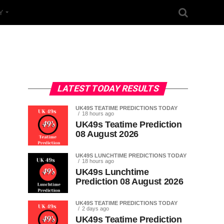
Y
E PREDICTIONS
LATEST TODAY RESULTS
UK49S TEATIME PREDICTIONS TODAY
18 hours ago
UK49s Teatime Prediction
08 August 2026
UK49S LUNCHTIME PREDICTIONS TODAY
18 hours ago
UK49s Lunchtime
Prediction 08 August 2026
UK49S TEATIME PREDICTIONS TODAY
2 days ago
UK49s Teatime Prediction