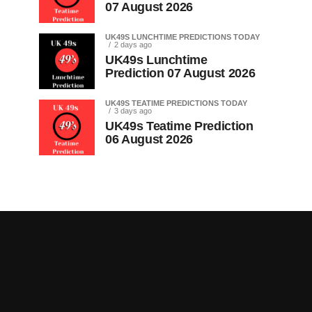
07 August 2026
UK49S LUNCHTIME PREDICTIONS TODAY
2 days ago
UK49s Lunchtime
Prediction 07 August 2026
UK49S TEATIME PREDICTIONS TODAY
3 days ago
UK49s Teatime Prediction
06 August 2026