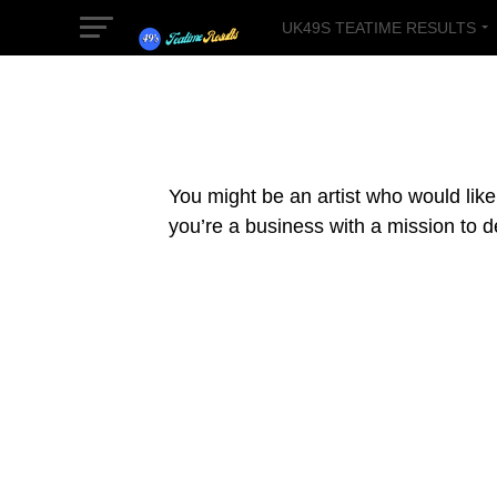
UK49S TEATIME RESULTS
GREECE POWERBALL RESU
You might be an artist who would lik
you’re a business with a mission to d