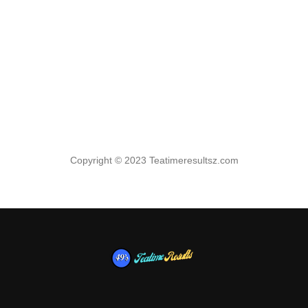
Copyright © 2023 Teatimeresultsz.com