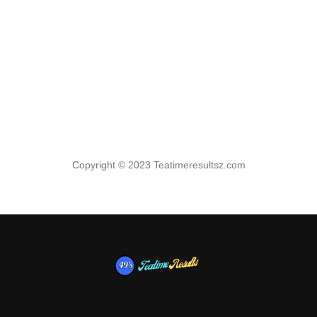
Copyright © 2023 Teatimeresultsz.com