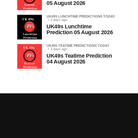
05 August 2026
UK49S LUNCHTIME PREDICTIONS TODAY
2 days ago
UK49s Lunchtime
Prediction 05 August 2026
UK49S TEATIME PREDICTIONS TODAY
3 days ago
UK49s Teatime Prediction
04 August 2026