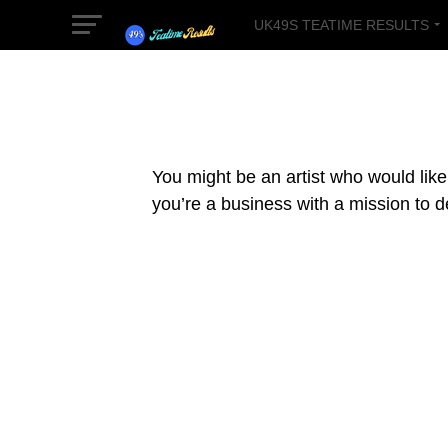
UK49S TEATIME RESULTS
GREECE POWERBALL RESU
You might be an artist who would lik
you’re a business with a mission to d