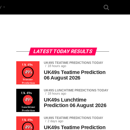
Y
E PREDICTIONS
LATEST TODAY RESULTS
UK49S TEATIME PREDICTIONS TODAY
18 hours ago
UK49s Teatime Prediction
06 August 2026
UK49S LUNCHTIME PREDICTIONS TODAY
18 hours ago
UK49s Lunchtime
Prediction 06 August 2026
UK49S TEATIME PREDICTIONS TODAY
2 days ago
UK49s Teatime Prediction