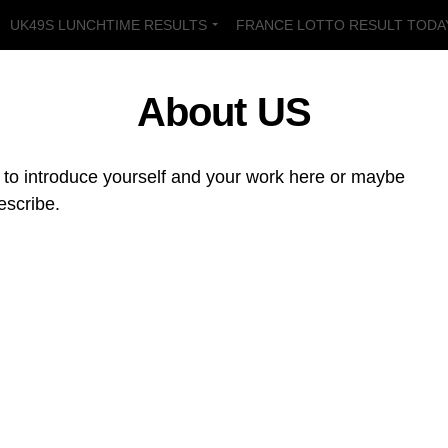
UK49S LUNCHTIME RESULTS
FRANCE LOTTO RESULT TODA
LT TODAY
UK49S TEATIME PREDICTIONS
UK49S LUNCHTIM
About US
e to introduce yourself and your work here or maybe
escribe.