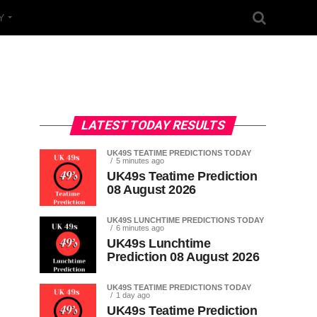
Y
E PREDICTIONS
LATEST TODAY RESULTS
UK49S TEATIME PREDICTIONS TODAY
5 minutes ago
UK49s Teatime Prediction
08 August 2026
UK49S LUNCHTIME PREDICTIONS TODAY
6 minutes ago
UK49s Lunchtime
Prediction 08 August 2026
UK49S TEATIME PREDICTIONS TODAY
1 day ago
UK49s Teatime Prediction