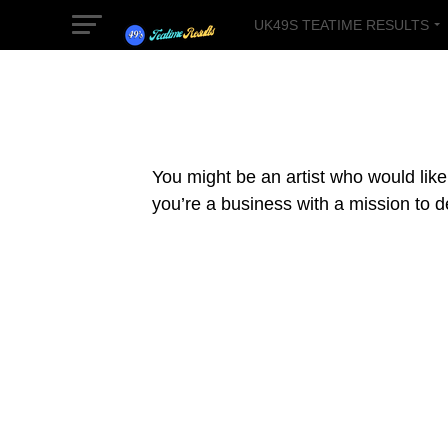
UK49S TEATIME RESULTS
GREECE POWERBALL RESU
You might be an artist who would lik
you’re a business with a mission to d