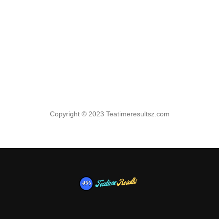
Copyright © 2023 Teatimeresultsz.com