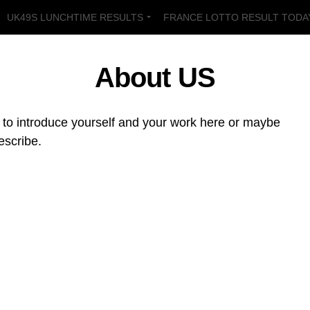
UK49S LUNCHTIME RESULTS
FRANCE LOTTO RESULT TODA
LT TODAY
UK49S TEATIME PREDICTIONS
UK49S LUNCHTIM
About US
e to introduce yourself and your work here or maybe
escribe.