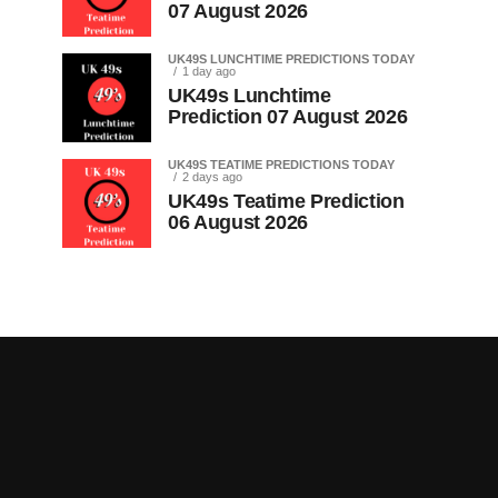
07 August 2026
UK49S LUNCHTIME PREDICTIONS TODAY
1 day ago
UK49s Lunchtime
Prediction 07 August 2026
UK49S TEATIME PREDICTIONS TODAY
2 days ago
UK49s Teatime Prediction
06 August 2026