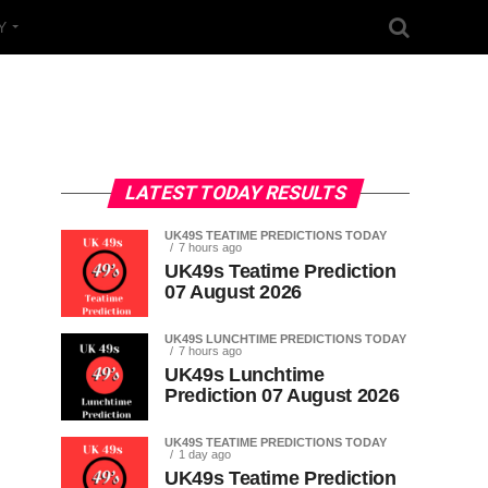
Y
E PREDICTIONS
LATEST TODAY RESULTS
UK49S TEATIME PREDICTIONS TODAY
7 hours ago
UK49s Teatime Prediction
07 August 2026
UK49S LUNCHTIME PREDICTIONS TODAY
7 hours ago
UK49s Lunchtime
Prediction 07 August 2026
UK49S TEATIME PREDICTIONS TODAY
1 day ago
UK49s Teatime Prediction