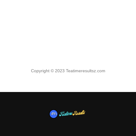
Copyright © 2023 Teatimeresultsz.com