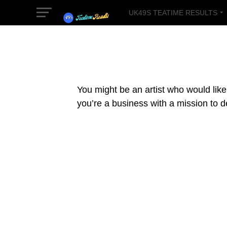
UK49S TEATIME RESULTS
GREECE POWERBALL RESU
You might be an artist who would lik
you’re a business with a mission to d