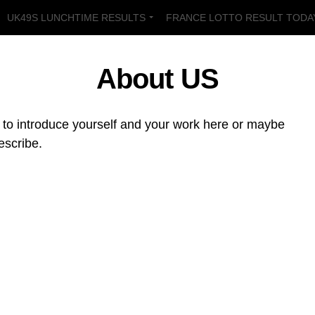
UK49S LUNCHTIME RESULTS
FRANCE LOTTO RESULT TODA
LT TODAY
UK49S TEATIME PREDICTIONS
UK49S LUNCHTIM
About US
e to introduce yourself and your work here or maybe
escribe.