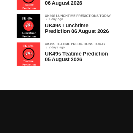
06 August 2026
UK49S LUNCHTIME PREDICTIONS TODAY
1 day ago
UK49s Lunchtime
Prediction 06 August 2026
UK49S TEATIME PREDICTIONS TODAY
2 days ago
UK49s Teatime Prediction
05 August 2026