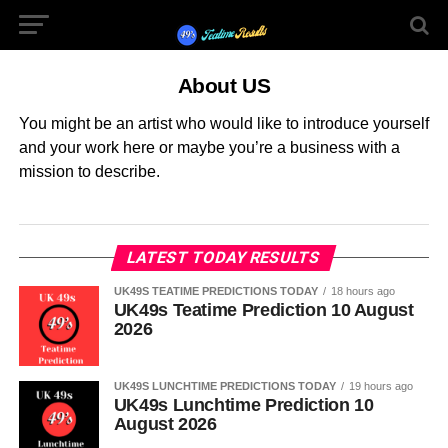
About US
You might be an artist who would like to introduce yourself
and your work here or maybe you’re a business with a
mission to describe.
LATEST TODAY RESULTS
UK49S TEATIME PREDICTIONS TODAY
18 hours ago
UK49s Teatime Prediction 10 August
2026
UK49S LUNCHTIME PREDICTIONS TODAY
19 hours ago
UK49s Lunchtime Prediction 10
August 2026