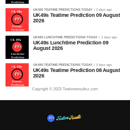
UK49S TEATIME PREDICTIONS TODAY
2 days ago
UK49s Teatime Prediction 09 August
2026
UK49S LUNCHTIME PREDICTIONS TODAY
2 days ago
UK49s Lunchtime Prediction 09
August 2026
UK49S TEATIME PREDICTIONS TODAY
3 days ago
UK49s Teatime Prediction 08 August
2026
Copyright © 2023 Teatimeresultsz.com