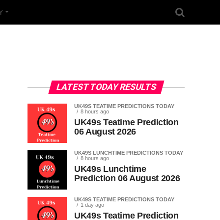
Y
E PREDICTIONS
LATEST TODAY RESULTS
UK49S TEATIME PREDICTIONS TODAY
8 hours ago
UK49s Teatime Prediction
06 August 2026
UK49S LUNCHTIME PREDICTIONS TODAY
8 hours ago
UK49s Lunchtime
Prediction 06 August 2026
UK49S TEATIME PREDICTIONS TODAY
1 day ago
UK49s Teatime Prediction