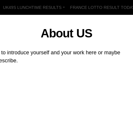
UK49S LUNCHTIME RESULTS
FRANCE LOTTO RESULT TODA
LT TODAY
UK49S TEATIME PREDICTIONS
UK49S LUNCHTIM
About US
e to introduce yourself and your work here or maybe
escribe.