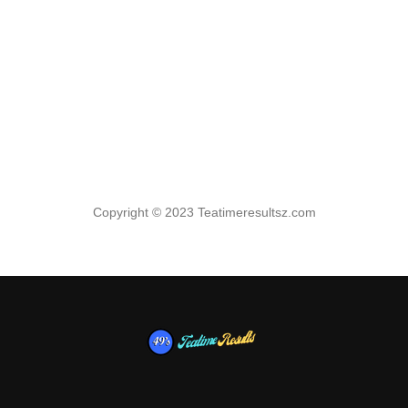
Copyright © 2023 Teatimeresultsz.com