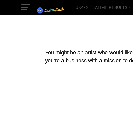
UK49S TEATIME RESULTS
GREECE POWERBALL RESU
You might be an artist who would lik
you’re a business with a mission to d