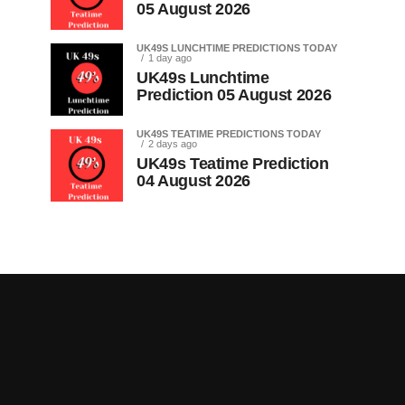
05 August 2026
UK49S LUNCHTIME PREDICTIONS TODAY
1 day ago
UK49s Lunchtime
Prediction 05 August 2026
UK49S TEATIME PREDICTIONS TODAY
2 days ago
UK49s Teatime Prediction
04 August 2026