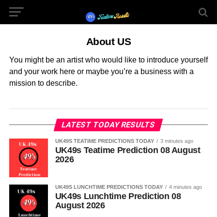
About US
You might be an artist who would like to introduce yourself
and your work here or maybe you’re a business with a
mission to describe.
LATEST TODAY RESULTS
UK49S TEATIME PREDICTIONS TODAY
3 minutes ago
UK49s Teatime Prediction 08 August
2026
UK49S LUNCHTIME PREDICTIONS TODAY
4 minutes ago
UK49s Lunchtime Prediction 08
August 2026