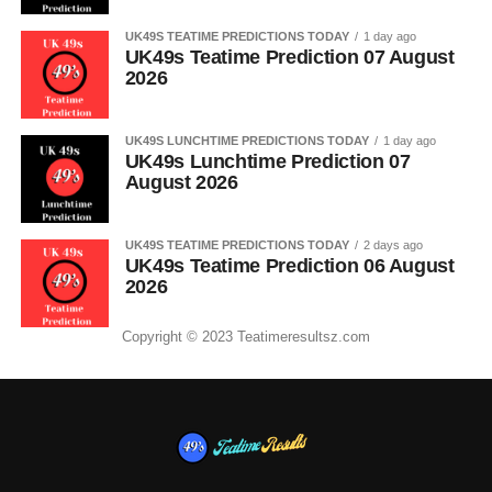
UK49S TEATIME PREDICTIONS TODAY
1 day ago
UK49s Teatime Prediction 07 August
2026
UK49S LUNCHTIME PREDICTIONS TODAY
1 day ago
UK49s Lunchtime Prediction 07
August 2026
UK49S TEATIME PREDICTIONS TODAY
2 days ago
UK49s Teatime Prediction 06 August
2026
Copyright © 2023 Teatimeresultsz.com