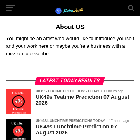
About US
You might be an artist who would like to introduce yourself
and your work here or maybe you’re a business with a
mission to describe.
LATEST TODAY RESULTS
UK49S TEATIME PREDICTIONS TODAY
17 hours ago
UK49s Teatime Prediction 07 August
2026
UK49S LUNCHTIME PREDICTIONS TODAY
17 hours ago
UK49s Lunchtime Prediction 07
August 2026