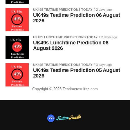
UK49S TEATIME PREDICTIONS TODAY
2 days ago
UK49s Teatime Prediction 06 August
2026
UK49S LUNCHTIME PREDICTIONS TODAY
2 days ago
UK49s Lunchtime Prediction 06
August 2026
UK49S TEATIME PREDICTIONS TODAY
3 days ago
UK49s Teatime Prediction 05 August
2026
Copyright © 2023 Teatimeresultsz.com