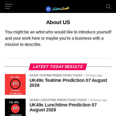
About US
You might be an artist who would like to introduce yourself
and your work here or maybe you’re a business with a
mission to describe.
LATEST TODAY RESULTS
UK49S TEATIME PREDICTIONS TODAY
13 hours ago
UK49s Teatime Prediction 07 August
2026
UK49S LUNCHTIME PREDICTIONS TODAY
13 hours ago
UK49s Lunchtime Prediction 07
August 2026