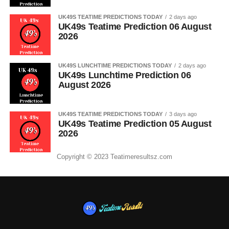
UK49S TEATIME PREDICTIONS TODAY
2 days ago
UK49s Teatime Prediction 06 August
2026
UK49S LUNCHTIME PREDICTIONS TODAY
2 days ago
UK49s Lunchtime Prediction 06
August 2026
UK49S TEATIME PREDICTIONS TODAY
3 days ago
UK49s Teatime Prediction 05 August
2026
Copyright © 2023 Teatimeresultsz.com