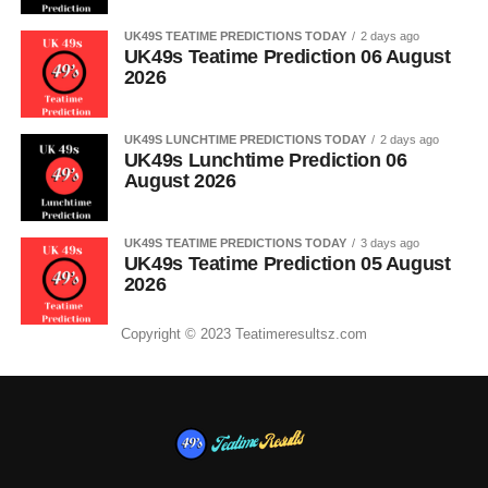
UK49S TEATIME PREDICTIONS TODAY
2 days ago
UK49s Teatime Prediction 06 August
2026
UK49S LUNCHTIME PREDICTIONS TODAY
2 days ago
UK49s Lunchtime Prediction 06
August 2026
UK49S TEATIME PREDICTIONS TODAY
3 days ago
UK49s Teatime Prediction 05 August
2026
Copyright © 2023 Teatimeresultsz.com