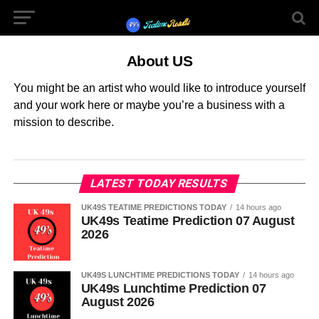
About US
You might be an artist who would like to introduce yourself
and your work here or maybe you’re a business with a
mission to describe.
LATEST TODAY RESULTS
UK49S TEATIME PREDICTIONS TODAY
14 hours ago
UK49s Teatime Prediction 07 August
2026
UK49S LUNCHTIME PREDICTIONS TODAY
14 hours ago
UK49s Lunchtime Prediction 07
August 2026