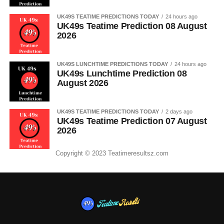
UK49S TEATIME PREDICTIONS TODAY
24 hours ago
UK49s Teatime Prediction 08 August
2026
UK49S LUNCHTIME PREDICTIONS TODAY
24 hours ago
UK49s Lunchtime Prediction 08
August 2026
UK49S TEATIME PREDICTIONS TODAY
2 days ago
UK49s Teatime Prediction 07 August
2026
Copyright © 2023 Teatimeresultsz.com