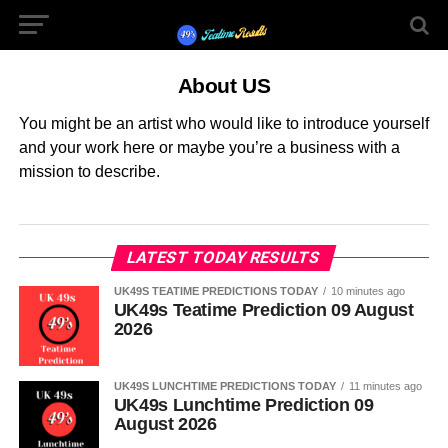
About US
You might be an artist who would like to introduce yourself
and your work here or maybe you’re a business with a
mission to describe.
LATEST TODAY RESULTS
UK49S TEATIME PREDICTIONS TODAY
10 minutes ago
UK49s Teatime Prediction 09 August
2026
UK49S LUNCHTIME PREDICTIONS TODAY
11 minutes ago
UK49s Lunchtime Prediction 09
August 2026