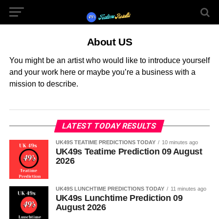
About US
You might be an artist who would like to introduce yourself
and your work here or maybe you’re a business with a
mission to describe.
LATEST TODAY RESULTS
UK49S TEATIME PREDICTIONS TODAY
10 minutes ago
UK49s Teatime Prediction 09 August
2026
UK49S LUNCHTIME PREDICTIONS TODAY
11 minutes ago
UK49s Lunchtime Prediction 09
August 2026