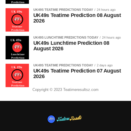
UK49S TEATIME PREDICTIONS TODAY
24 hours ago
UK49s Teatime Prediction 08 August
2026
UK49S LUNCHTIME PREDICTIONS TODAY
24 hours ago
UK49s Lunchtime Prediction 08
August 2026
UK49S TEATIME PREDICTIONS TODAY
2 days ago
UK49s Teatime Prediction 07 August
2026
Copyright © 2023 Teatimeresultsz.com