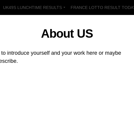
UK49S LUNCHTIME RESULTS
FRANCE LOTTO RESULT TODA
LT TODAY
UK49S TEATIME PREDICTIONS
UK49S LUNCHTIM
About US
e to introduce yourself and your work here or maybe
escribe.