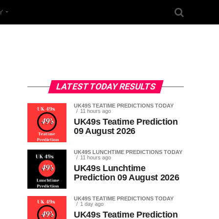
Y
E PREDICTIONS
LATEST TODAY RESULTS
UK49S TEATIME PREDICTIONS TODAY
11 hours ago
UK49s Teatime Prediction
09 August 2026
UK49S LUNCHTIME PREDICTIONS TODAY
11 hours ago
UK49s Lunchtime
Prediction 09 August 2026
UK49S TEATIME PREDICTIONS TODAY
1 day ago
UK49s Teatime Prediction