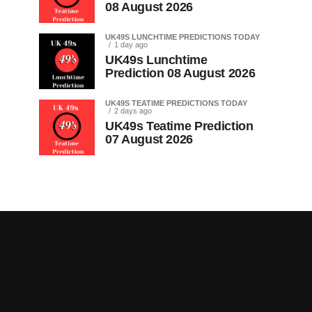
08 August 2026
UK49S LUNCHTIME PREDICTIONS TODAY
1 day ago
UK49s Lunchtime
Prediction 08 August 2026
UK49S TEATIME PREDICTIONS TODAY
2 days ago
UK49s Teatime Prediction
07 August 2026