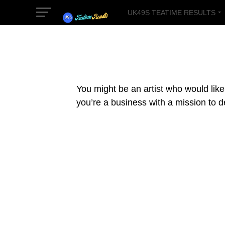
UK49S TEATIME RESULTS
GREECE POWERBALL RESU
You might be an artist who would lik
you’re a business with a mission to d