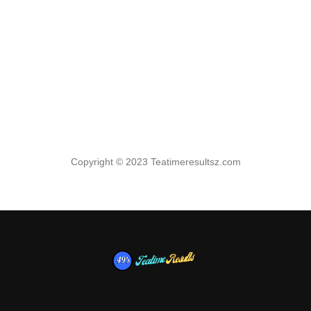
Copyright © 2023 Teatimeresultsz.com