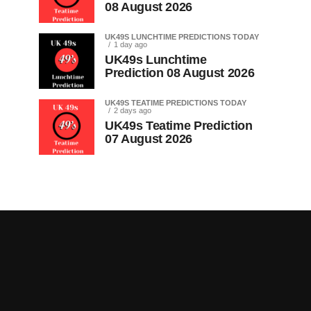
08 August 2026
UK49S LUNCHTIME PREDICTIONS TODAY
1 day ago
UK49s Lunchtime
Prediction 08 August 2026
UK49S TEATIME PREDICTIONS TODAY
2 days ago
UK49s Teatime Prediction
07 August 2026