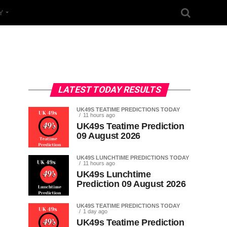
Y
E PREDICTIONS
LATEST TODAY RESULTS
UK49S TEATIME PREDICTIONS TODAY
11 hours ago
UK49s Teatime Prediction
09 August 2026
UK49S LUNCHTIME PREDICTIONS TODAY
11 hours ago
UK49s Lunchtime
Prediction 09 August 2026
UK49S TEATIME PREDICTIONS TODAY
1 day ago
UK49s Teatime Prediction