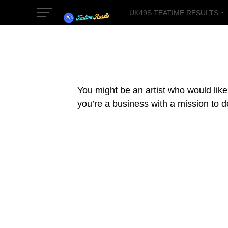
UK49S TEATIME RESULTS
GREECE POWERBALL RESU
You might be an artist who would lik
you’re a business with a mission to d