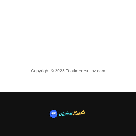
Copyright © 2023 Teatimeresultsz.com