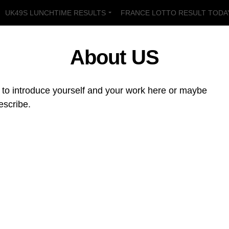
UK49S LUNCHTIME RESULTS
FRANCE LOTTO RESULT TODA
LT TODAY
UK49S TEATIME PREDICTIONS
UK49S LUNCHTIM
About US
e to introduce yourself and your work here or maybe
escribe.