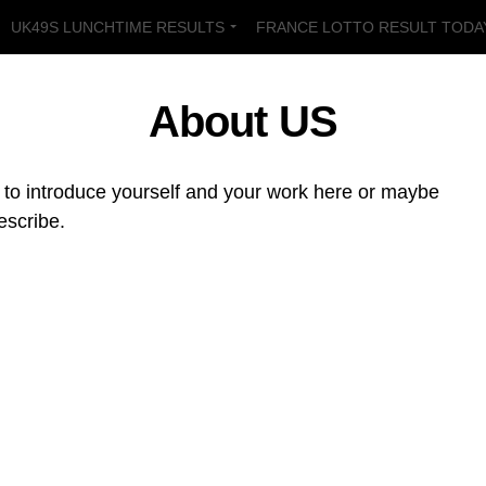
UK49S LUNCHTIME RESULTS
FRANCE LOTTO RESULT TODA
LT TODAY
UK49S TEATIME PREDICTIONS
UK49S LUNCHTIM
About US
e to introduce yourself and your work here or maybe
escribe.