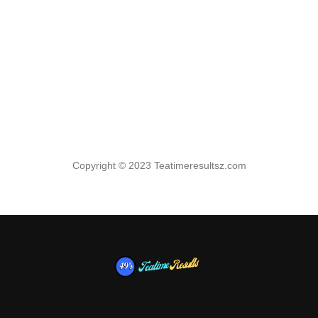
Copyright © 2023 Teatimeresultsz.com