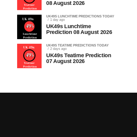
08 August 2026
UK49S LUNCHTIME PREDICTIONS TODAY
1 day ago
UK49s Lunchtime
Prediction 08 August 2026
UK49S TEATIME PREDICTIONS TODAY
2 days ago
UK49s Teatime Prediction
07 August 2026