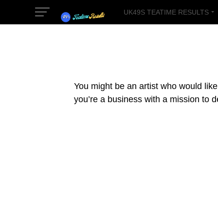
UK49S TEATIME RESULTS
GREECE POWERBALL RESU
You might be an artist who would lik
you’re a business with a mission to d