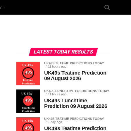
Y
E PREDICTIONS
LATEST TODAY RESULTS
UK49S TEATIME PREDICTIONS TODAY
11 hours ago
UK49s Teatime Prediction
09 August 2026
UK49S LUNCHTIME PREDICTIONS TODAY
11 hours ago
UK49s Lunchtime
Prediction 09 August 2026
UK49S TEATIME PREDICTIONS TODAY
1 day ago
UK49s Teatime Prediction