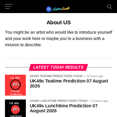
About US
You might be an artist who would like to introduce yourself
and your work here or maybe you’re a business with a
mission to describe.
LATEST TODAY RESULTS
UK49S TEATIME PREDICTIONS TODAY
12 hours ago
UK49s Teatime Prediction 07 August
2026
UK49S LUNCHTIME PREDICTIONS TODAY
12 hours ago
UK49s Lunchtime Prediction 07
August 2026