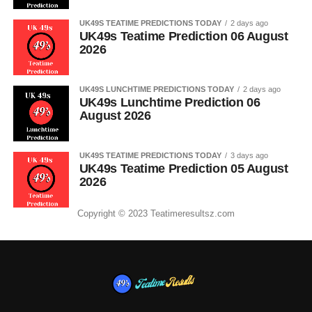
UK49S TEATIME PREDICTIONS TODAY
2 days ago
UK49s Teatime Prediction 06 August
2026
UK49S LUNCHTIME PREDICTIONS TODAY
2 days ago
UK49s Lunchtime Prediction 06
August 2026
UK49S TEATIME PREDICTIONS TODAY
3 days ago
UK49s Teatime Prediction 05 August
2026
Copyright © 2023 Teatimeresultsz.com