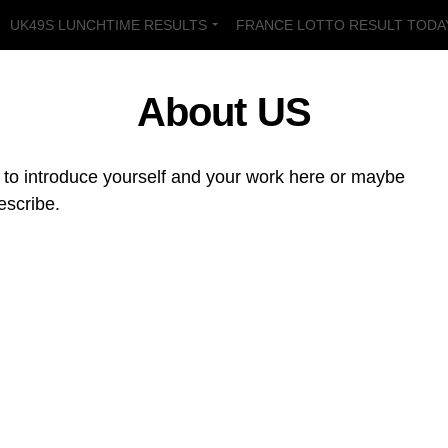
UK49S LUNCHTIME RESULTS
FRANCE LOTTO RESULT TODA
LT TODAY
UK49S TEATIME PREDICTIONS
UK49S LUNCHTIM
About US
e to introduce yourself and your work here or maybe
escribe.