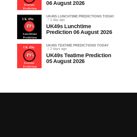
06 August 2026
UK49S LUNCHTIME PREDICTIONS TODAY
1 day ago
UK49s Lunchtime
Prediction 06 August 2026
UK49S TEATIME PREDICTIONS TODAY
2 days ago
UK49s Teatime Prediction
05 August 2026