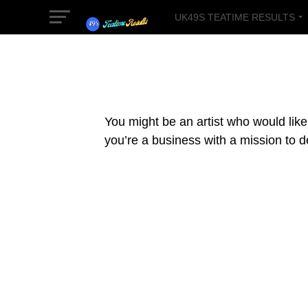
UK49S TEATIME RESULTS
GREECE POWERBALL RESU
You might be an artist who would lik
you’re a business with a mission to d