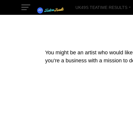
UK49S TEATIME RESULTS
GREECE POWERBALL RESU
You might be an artist who would lik
you’re a business with a mission to d