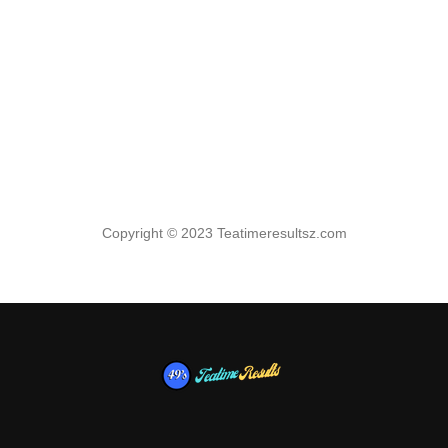
Copyright © 2023 Teatimeresultsz.com