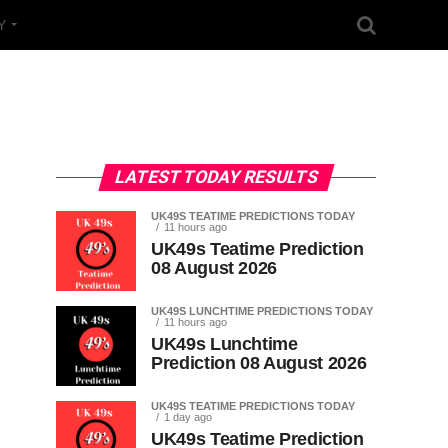
Y
E PREDICTIONS
LATEST TODAY RESULTS
UK49S TEATIME PREDICTIONS TODAY
11 hours ago
UK49s Teatime Prediction
08 August 2026
UK49S LUNCHTIME PREDICTIONS TODAY
11 hours ago
UK49s Lunchtime
Prediction 08 August 2026
UK49S TEATIME PREDICTIONS TODAY
1 day ago
UK49s Teatime Prediction