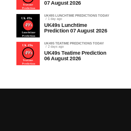
07 August 2026
UK49S LUNCHTIME PREDICTIONS TODAY
1 day ago
UK49s Lunchtime
Prediction 07 August 2026
UK49S TEATIME PREDICTIONS TODAY
2 days ago
UK49s Teatime Prediction
06 August 2026