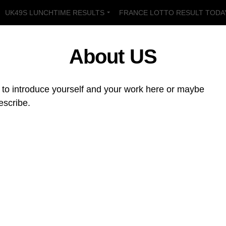
UK49S LUNCHTIME RESULTS
FRANCE LOTTO RESULT TODA
LT TODAY
UK49S TEATIME PREDICTIONS
UK49S LUNCHTIM
About US
e to introduce yourself and your work here or maybe
escribe.