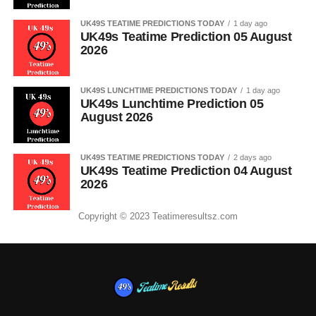
UK49S TEATIME PREDICTIONS TODAY
1 day ago
UK49s Teatime Prediction 05 August
2026
UK49S LUNCHTIME PREDICTIONS TODAY
1 day ago
UK49s Lunchtime Prediction 05
August 2026
UK49S TEATIME PREDICTIONS TODAY
2 days ago
UK49s Teatime Prediction 04 August
2026
Copyright © 2023 Teatimeresultsz.com