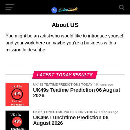
About US
You might be an artist who would like to introduce yourself
and your work here or maybe you’re a business with a
mission to describe.
LATEST TODAY RESULTS
UK49S TEATIME PREDICTIONS TODAY
9 hours ago
UK49s Teatime Prediction 06 August
2026
UK49S LUNCHTIME PREDICTIONS TODAY
9 hours ago
UK49s Lunchtime Prediction 06
August 2026