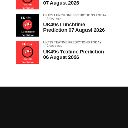
07 August 2026
UK49S LUNCHTIME PREDICTIONS TODAY
1 day ago
UK49s Lunchtime
Prediction 07 August 2026
UK49S TEATIME PREDICTIONS TODAY
2 days ago
UK49s Teatime Prediction
06 August 2026