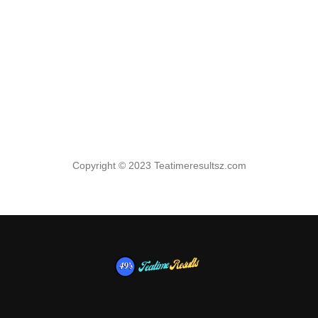
Copyright © 2023 Teatimeresultsz.com