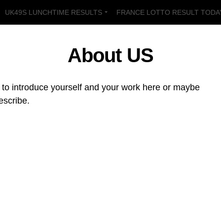
UK49S LUNCHTIME RESULTS
FRANCE LOTTO RESULT TODA
LT TODAY
UK49S TEATIME PREDICTIONS
UK49S LUNCHTIM
About US
e to introduce yourself and your work here or maybe
escribe.