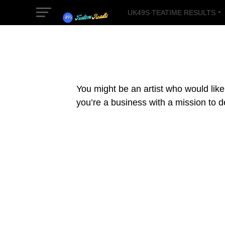
UK49S TEATIME RESULTS
GREECE POWERBALL RESU
You might be an artist who would lik
you’re a business with a mission to d