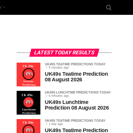
Y
E PREDICTIONS
LATEST TODAY RESULTS
UK49S TEATIME PREDICTIONS TODAY
5 minutes ago
UK49s Teatime Prediction
08 August 2026
UK49S LUNCHTIME PREDICTIONS TODAY
6 minutes ago
UK49s Lunchtime
Prediction 08 August 2026
UK49S TEATIME PREDICTIONS TODAY
1 day ago
UK49s Teatime Prediction