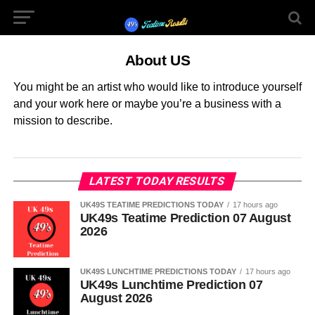
About US
You might be an artist who would like to introduce yourself
and your work here or maybe you’re a business with a
mission to describe.
LATEST TODAY RESULTS
UK49S TEATIME PREDICTIONS TODAY
17 hours ago
UK49s Teatime Prediction 07 August
2026
UK49S LUNCHTIME PREDICTIONS TODAY
17 hours ago
UK49s Lunchtime Prediction 07
August 2026