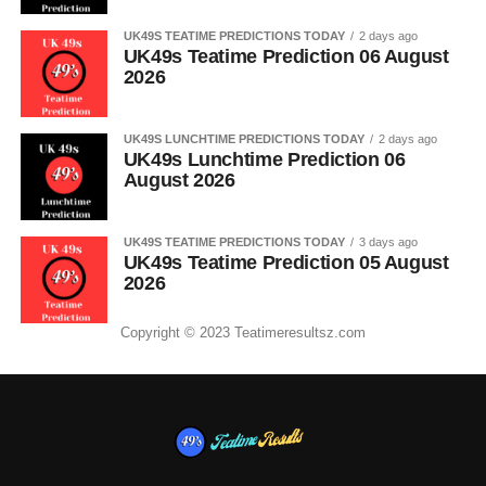
UK49S TEATIME PREDICTIONS TODAY
2 days ago
UK49s Teatime Prediction 06 August
2026
UK49S LUNCHTIME PREDICTIONS TODAY
2 days ago
UK49s Lunchtime Prediction 06
August 2026
UK49S TEATIME PREDICTIONS TODAY
3 days ago
UK49s Teatime Prediction 05 August
2026
Copyright © 2023 Teatimeresultsz.com