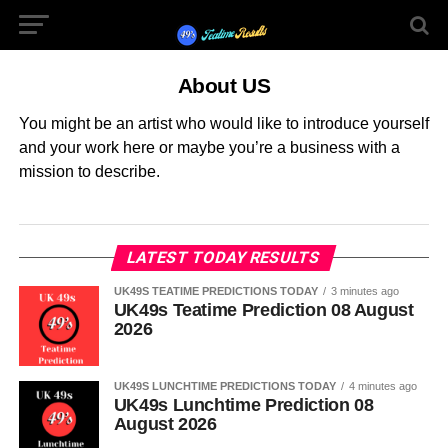
About US
You might be an artist who would like to introduce yourself
and your work here or maybe you’re a business with a
mission to describe.
LATEST TODAY RESULTS
UK49S TEATIME PREDICTIONS TODAY
3 minutes ago
UK49s Teatime Prediction 08 August
2026
UK49S LUNCHTIME PREDICTIONS TODAY
4 minutes ago
UK49s Lunchtime Prediction 08
August 2026