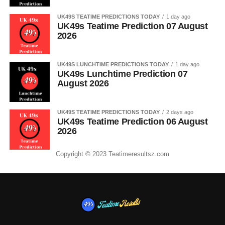
UK49S TEATIME PREDICTIONS TODAY
1 day ago
UK49s Teatime Prediction 07 August
2026
UK49S LUNCHTIME PREDICTIONS TODAY
1 day ago
UK49s Lunchtime Prediction 07
August 2026
UK49S TEATIME PREDICTIONS TODAY
2 days ago
UK49s Teatime Prediction 06 August
2026
Copyright © 2023 Teatimeresultsz.com