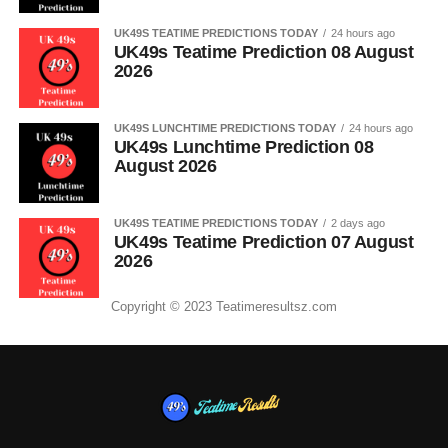
UK49S TEATIME PREDICTIONS TODAY
24 hours ago
UK49s Teatime Prediction 08 August
2026
UK49S LUNCHTIME PREDICTIONS TODAY
24 hours ago
UK49s Lunchtime Prediction 08
August 2026
UK49S TEATIME PREDICTIONS TODAY
2 days ago
UK49s Teatime Prediction 07 August
2026
Copyright © 2023 Teatimeresultsz.com