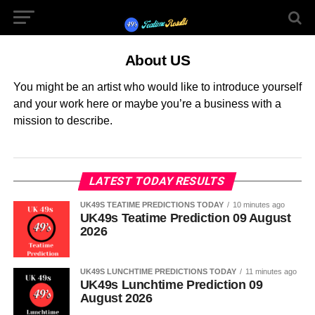
About US
You might be an artist who would like to introduce yourself
and your work here or maybe you’re a business with a
mission to describe.
LATEST TODAY RESULTS
UK49S TEATIME PREDICTIONS TODAY
10 minutes ago
UK49s Teatime Prediction 09 August
2026
UK49S LUNCHTIME PREDICTIONS TODAY
11 minutes ago
UK49s Lunchtime Prediction 09
August 2026