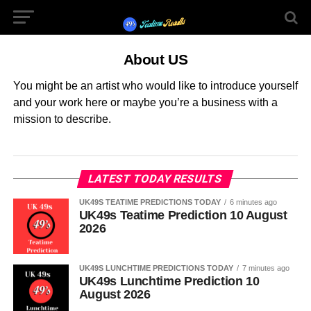
About US
You might be an artist who would like to introduce yourself
and your work here or maybe you’re a business with a
mission to describe.
LATEST TODAY RESULTS
UK49S TEATIME PREDICTIONS TODAY
6 minutes ago
UK49s Teatime Prediction 10 August
2026
UK49S LUNCHTIME PREDICTIONS TODAY
7 minutes ago
UK49s Lunchtime Prediction 10
August 2026