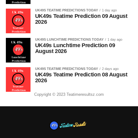
UK49S TEATIME PREDICTIONS TODAY
1 day ago
UK49s Teatime Prediction 09 August
2026
UK49S LUNCHTIME PREDICTIONS TODAY
1 day ago
UK49s Lunchtime Prediction 09
August 2026
UK49S TEATIME PREDICTIONS TODAY
2 days ago
UK49s Teatime Prediction 08 August
2026
Copyright © 2023 Teatimeresultsz.com