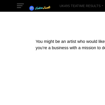
UK49S TEATIME RESULTS
GREECE POWERBALL RESU
You might be an artist who would lik
you’re a business with a mission to d