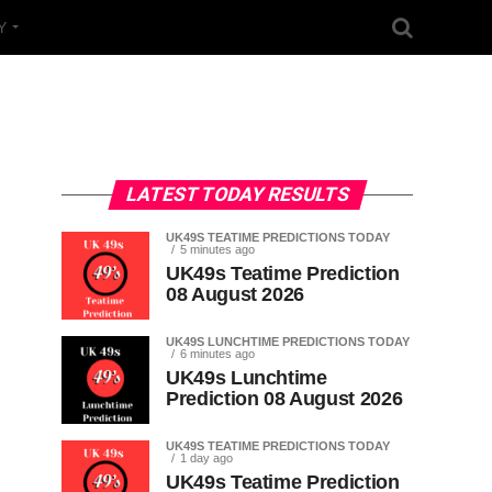
Y
E PREDICTIONS
LATEST TODAY RESULTS
UK49S TEATIME PREDICTIONS TODAY
5 minutes ago
UK49s Teatime Prediction
08 August 2026
UK49S LUNCHTIME PREDICTIONS TODAY
6 minutes ago
UK49s Lunchtime
Prediction 08 August 2026
UK49S TEATIME PREDICTIONS TODAY
1 day ago
UK49s Teatime Prediction