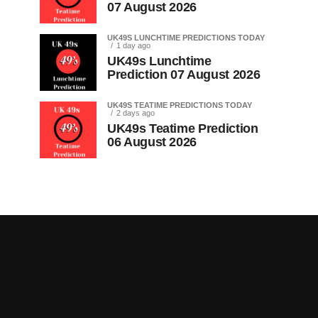
07 August 2026
UK49S LUNCHTIME PREDICTIONS TODAY
1 day ago
UK49s Lunchtime
Prediction 07 August 2026
UK49S TEATIME PREDICTIONS TODAY
2 days ago
UK49s Teatime Prediction
06 August 2026