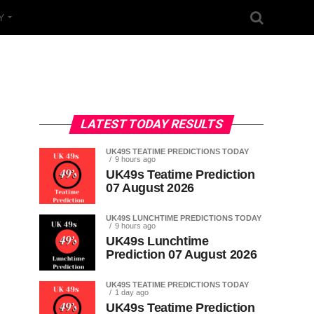
Y
E PREDICTIONS
LATEST TODAY RESULTS
UK49S TEATIME PREDICTIONS TODAY
9 hours ago
UK49s Teatime Prediction
07 August 2026
UK49S LUNCHTIME PREDICTIONS TODAY
9 hours ago
UK49s Lunchtime
Prediction 07 August 2026
UK49S TEATIME PREDICTIONS TODAY
1 day ago
UK49s Teatime Prediction