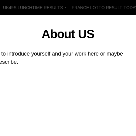
UK49S LUNCHTIME RESULTS
FRANCE LOTTO RESULT TODA
LT TODAY
UK49S TEATIME PREDICTIONS
UK49S LUNCHTIM
About US
e to introduce yourself and your work here or maybe
escribe.