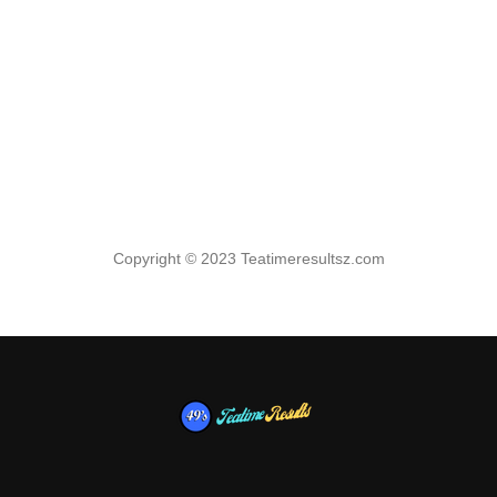
Copyright © 2023 Teatimeresultsz.com