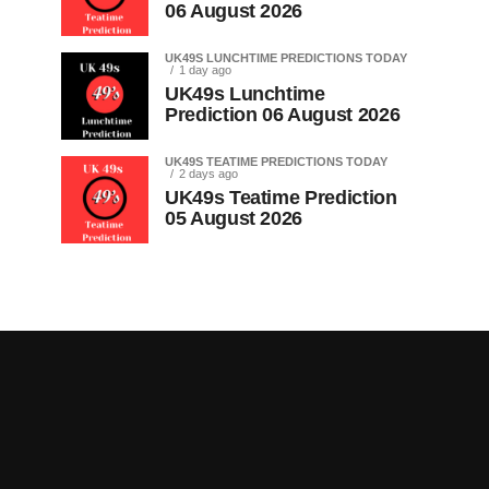
06 August 2026
UK49S LUNCHTIME PREDICTIONS TODAY
1 day ago
UK49s Lunchtime
Prediction 06 August 2026
UK49S TEATIME PREDICTIONS TODAY
2 days ago
UK49s Teatime Prediction
05 August 2026