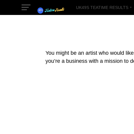
UK49S TEATIME RESULTS
GREECE POWERBALL RESU
You might be an artist who would lik
you’re a business with a mission to d