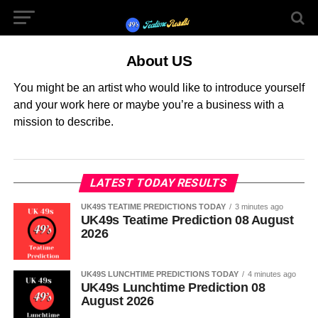
About US
You might be an artist who would like to introduce yourself
and your work here or maybe you’re a business with a
mission to describe.
LATEST TODAY RESULTS
UK49S TEATIME PREDICTIONS TODAY
3 minutes ago
UK49s Teatime Prediction 08 August
2026
UK49S LUNCHTIME PREDICTIONS TODAY
4 minutes ago
UK49s Lunchtime Prediction 08
August 2026