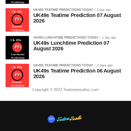
UK49S TEATIME PREDICTIONS TODAY
1 day ago
UK49s Teatime Prediction 07 August
2026
UK49S LUNCHTIME PREDICTIONS TODAY
1 day ago
UK49s Lunchtime Prediction 07
August 2026
UK49S TEATIME PREDICTIONS TODAY
2 days ago
UK49s Teatime Prediction 06 August
2026
Copyright © 2023 Teatimeresultsz.com