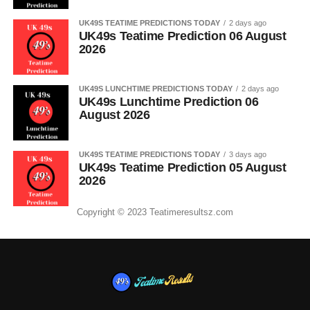
UK49S TEATIME PREDICTIONS TODAY
2 days ago
UK49s Teatime Prediction 06 August
2026
UK49S LUNCHTIME PREDICTIONS TODAY
2 days ago
UK49s Lunchtime Prediction 06
August 2026
UK49S TEATIME PREDICTIONS TODAY
3 days ago
UK49s Teatime Prediction 05 August
2026
Copyright © 2023 Teatimeresultsz.com