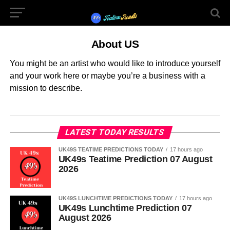
About US
You might be an artist who would like to introduce yourself
and your work here or maybe you’re a business with a
mission to describe.
LATEST TODAY RESULTS
UK49S TEATIME PREDICTIONS TODAY
17 hours ago
UK49s Teatime Prediction 07 August
2026
UK49S LUNCHTIME PREDICTIONS TODAY
17 hours ago
UK49s Lunchtime Prediction 07
August 2026