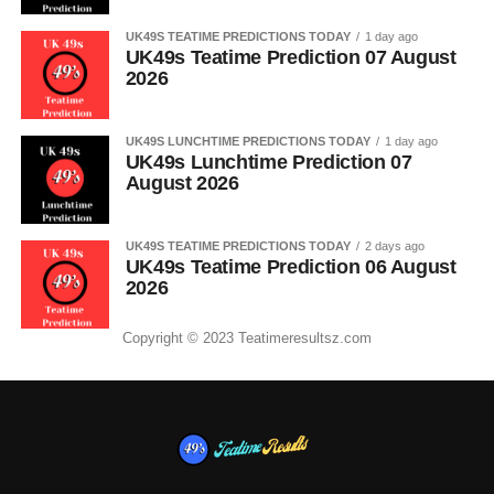
UK49S TEATIME PREDICTIONS TODAY
1 day ago
UK49s Teatime Prediction 07 August
2026
UK49S LUNCHTIME PREDICTIONS TODAY
1 day ago
UK49s Lunchtime Prediction 07
August 2026
UK49S TEATIME PREDICTIONS TODAY
2 days ago
UK49s Teatime Prediction 06 August
2026
Copyright © 2023 Teatimeresultsz.com