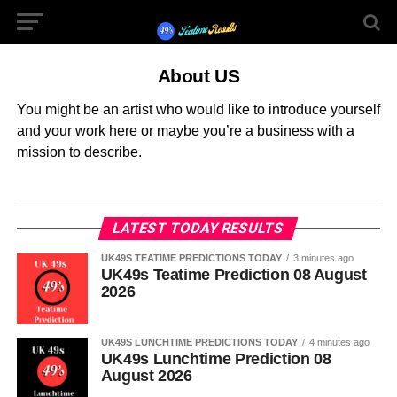
About US
You might be an artist who would like to introduce yourself
and your work here or maybe you’re a business with a
mission to describe.
LATEST TODAY RESULTS
UK49S TEATIME PREDICTIONS TODAY
3 minutes ago
UK49s Teatime Prediction 08 August
2026
UK49S LUNCHTIME PREDICTIONS TODAY
4 minutes ago
UK49s Lunchtime Prediction 08
August 2026