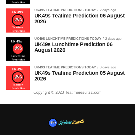
UK49S TEATIME PREDICTIONS TODAY
2 days ago
UK49s Teatime Prediction 06 August
2026
UK49S LUNCHTIME PREDICTIONS TODAY
2 days ago
UK49s Lunchtime Prediction 06
August 2026
UK49S TEATIME PREDICTIONS TODAY
3 days ago
UK49s Teatime Prediction 05 August
2026
Copyright © 2023 Teatimeresultsz.com