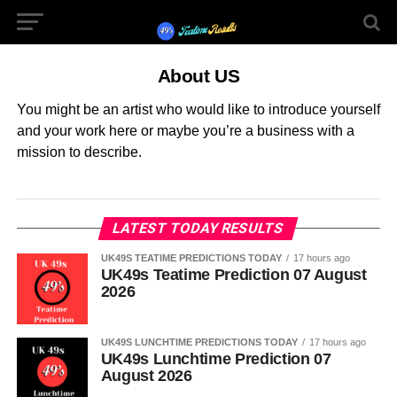
About US
You might be an artist who would like to introduce yourself
and your work here or maybe you’re a business with a
mission to describe.
LATEST TODAY RESULTS
UK49S TEATIME PREDICTIONS TODAY
17 hours ago
UK49s Teatime Prediction 07 August
2026
UK49S LUNCHTIME PREDICTIONS TODAY
17 hours ago
UK49s Lunchtime Prediction 07
August 2026