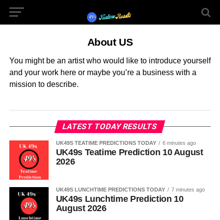
About US
You might be an artist who would like to introduce yourself
and your work here or maybe you’re a business with a
mission to describe.
LATEST TODAY RESULTS
UK49S TEATIME PREDICTIONS TODAY
6 minutes ago
UK49s Teatime Prediction 10 August
2026
UK49S LUNCHTIME PREDICTIONS TODAY
7 minutes ago
UK49s Lunchtime Prediction 10
August 2026