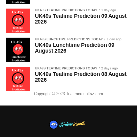
UK49S TEATIME PREDICTIONS TODAY
1 day ago
UK49s Teatime Prediction 09 August
2026
UK49S LUNCHTIME PREDICTIONS TODAY
1 day ago
UK49s Lunchtime Prediction 09
August 2026
UK49S TEATIME PREDICTIONS TODAY
2 days ago
UK49s Teatime Prediction 08 August
2026
Copyright © 2023 Teatimeresultsz.com