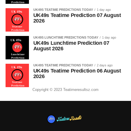
UK49S TEATIME PREDICTIONS TODAY
1 day ago
UK49s Teatime Prediction 07 August
2026
UK49S LUNCHTIME PREDICTIONS TODAY
1 day ago
UK49s Lunchtime Prediction 07
August 2026
UK49S TEATIME PREDICTIONS TODAY
2 days ago
UK49s Teatime Prediction 06 August
2026
Copyright © 2023 Teatimeresultsz.com