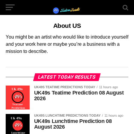
About US
You might be an artist who would like to introduce yourself
and your work here or maybe you’re a business with a
mission to describe.
LATEST TODAY RESULTS
UK49S TEATIME PREDICTIONS TODAY
11 hours ago
UK49s Teatime Prediction 08 August
2026
UK49S LUNCHTIME PREDICTIONS TODAY
11 hours ago
UK49s Lunchtime Prediction 08
August 2026